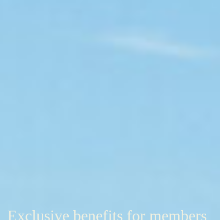
Exclusive benefits for members