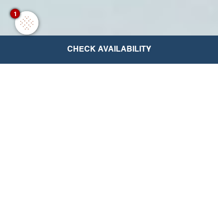
1
CHECK AVAILABILITY
The Excellence Collection
Rewards