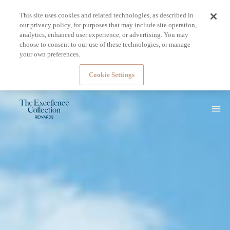
This site uses cookies and related technologies, as described in
our privacy policy, for purposes that may include site operation,
analytics, enhanced user experience, or advertising. You may
choose to consent to our use of these technologies, or manage
your own preferences.
Cookie Settings